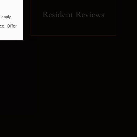
Resident Reviews
e
apply.
ce. Offer