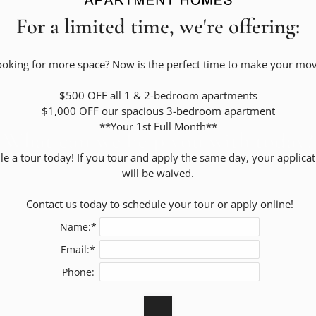
For a limited time, we're offering:
ooking for more space? Now is the perfect time to make your move
Residents
$500 OFF all 1 & 2-bedroom apartments

$1,000 OFF our spacious 3-bedroom apartment

**Your 1st Full Month**

What can we help you with today?
e a tour today! If you tour and apply the same day, your applicati
will be waived.

 Contact us today to schedule your tour or apply online!
Name:*
Email:*
Phone: