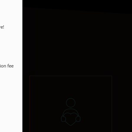
!

on fee 