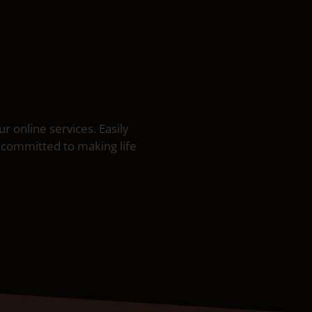
 online services. Easily
 committed to making life