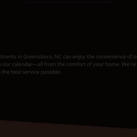
ents in Greensboro, NC can enjoy the convenience of our
w our calendar—all from the comfort of your home. We're
 the best service possible.