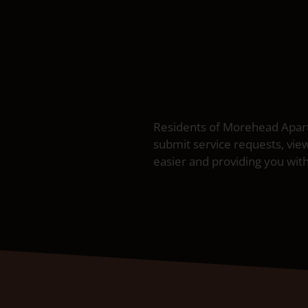
Residents of Morehead Apartm
submit service requests, vie
easier and providing you with