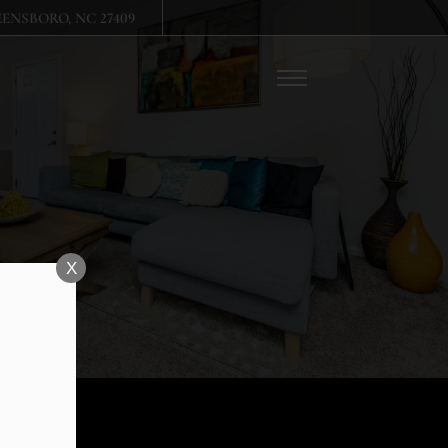
Remove this option from view
ENSBORO, NC 27409
 HERE TO VIEW.
X