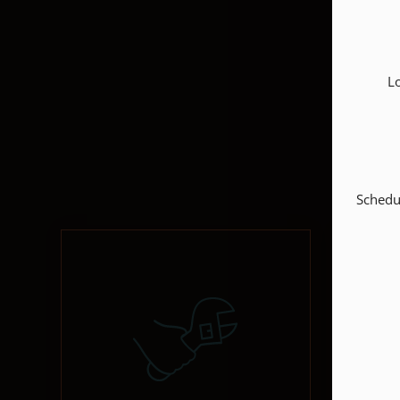
L
Schedul