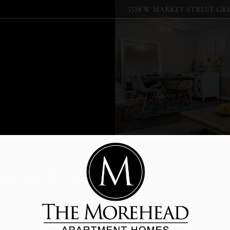
5518 W MARKET STREET GRE
LE VERSION OF THIS SITE AVAILABLE. CLICK
ttle Easier