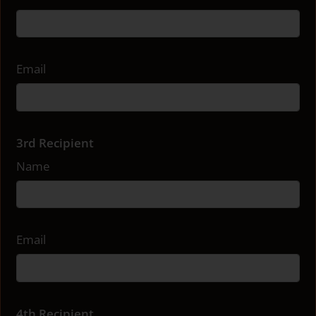
Email
3rd Recipient
Name
Email
4th Recipient