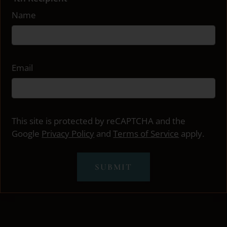
Name
Email
This site is protected by reCAPTCHA and the
Google
Privacy Policy
and
Terms of Service
apply.
SUBMIT