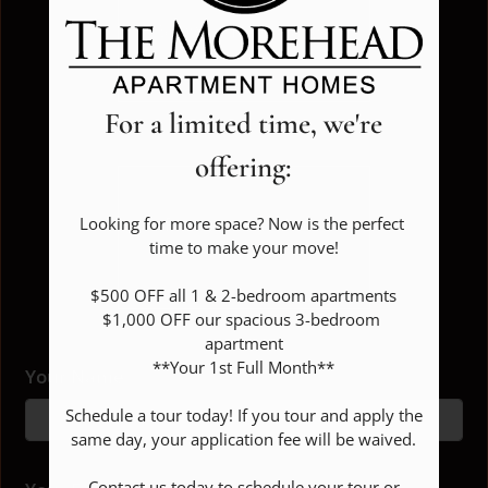
FLOOR PLANS & AVAILABILITY
Show all floor plan(s)
FAQ
For a limited time, we're
AMENITIES
offering:
PETS
Pick a specific floor
Looking for more space? Now is the perfect 
NEIGHBORHOOD
time to make your move!

plan(s)
APPLY
$500 OFF all 1 & 2-bedroom apartments

$1,000 OFF our spacious 3-bedroom 
CONTACT
apartment

**Your 1st Full Month**

RESIDENTS
Your Name
Floor Plan
Bed
Bath
Sq. Ft.
Rent
1 Bed 1 Bath
1
1
750
$1149
Schedule a tour today! If you tour and apply the 
RESIDENT REVIEWS
same day, your application fee will be waived.

2 Bed 1.5 Bath
2
1.5
988
$1305
FAQ
2 Bed 2 Bath
2
2
988
$1225-$1325
 Contact us today to schedule your tour or 