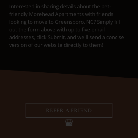
Interested in sharing details about the pet-
friendly Morehead Apartments with friends
looking to move to Greensboro, NC? Simply fill
out the form above with up to five email
addresses, click Submit, and we'll send a concise
version of our website directly to them!
REFER A FRIEND