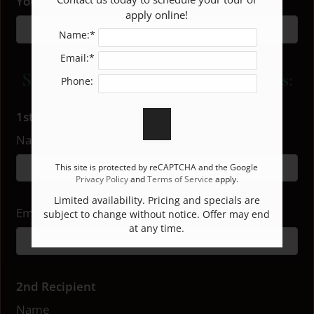
Your Email
apply online!
3 Bed 2 Bath
3
2
1288
$1599
E-BROCHURE
Name:*
Email:*
Share Our E-Brochure With Others:
Phone:
1st Recipient
Name
This site is protected by reCAPTCHA and the Google
Privacy Policy
and
Terms of Service
apply.
Limited availability. Pricing and specials are
Email
subject to change without notice. Offer may end
at any time.
2nd Recipient
Name