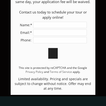
same day, your application fee will be waived.

E-BROCHURE
 Contact us today to schedule your tour or 
apply online!
Name:*
Email:*
Phone:
This site is protected by reCAPTCHA and the Google
Privacy Policy
and
Terms of Service
apply.
Limited availability. Pricing and specials are
subject to change without notice. Offer may end
at any time.