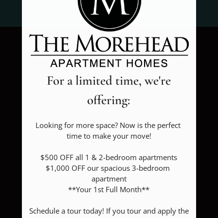
FLOOR PLANS & AVAILABILITY
FAQ
AMENITIES
For a limited time, we're
PETS
offering:
NEIGHBORHOOD
APPLY
Looking for more space? Now is the perfect 
time to make your move!

CONTACT
$500 OFF all 1 & 2-bedroom apartments

RESIDENTS
$1,000 OFF our spacious 3-bedroom 
apartment

**Your 1st Full Month**

RESIDENT REVIEWS
Schedule a tour today! If you tour and apply the 
FAQ