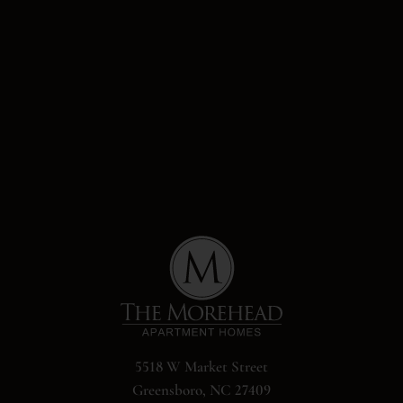
5518 W Market Street
Greensboro, NC 27409