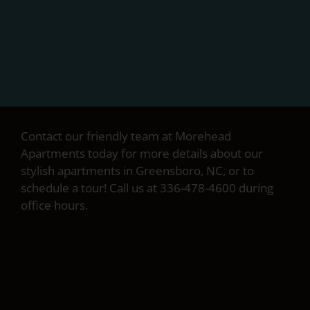
Contact our friendly team at Morehead
Apartments today for more details about our
stylish apartments in Greensboro, NC, or to
schedule a tour! Call us at 336-478-4600 during
office hours.