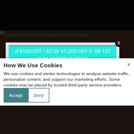
x
🎉$500 OFF 1&2-Br $1,000 OFF 3- BR 1ST
FULL MONTH'S RENT
X
How We Use Cookies
We use cookies and similar technologies to analyze website traffic,
personalize content, and support our marketing efforts. Some
cookies may be placed by trusted third-party service providers.
Accept
Deny