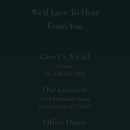
We'd Love To Hear
From You
Give Us A Call
Phone:
Fax: 336-885-7852
Our Location
5518 W Market Street
Greensboro, NC 27409
Office Hours