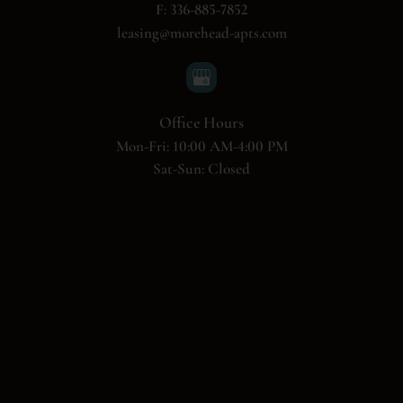
F: 336-885-7852
leasing@morehead-apts.com
Office Hours
Mon-Fri: 10:00 AM-4:00 PM
Sat-Sun: Closed